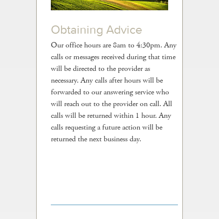
Contact Us
Obtaining Advice
Our office hours are 8am to 4:30pm. Any
calls or messages received during that time
will be directed to the provider as
necessary. Any calls after hours will be
forwarded to our answering service who
will reach out to the provider on call. All
calls will be returned within 1 hour. Any
calls requesting a future action will be
returned the next business day.