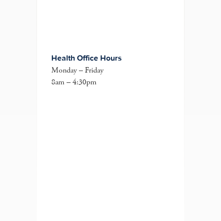
Health Office Hours
Monday – Friday
8am – 4:30pm