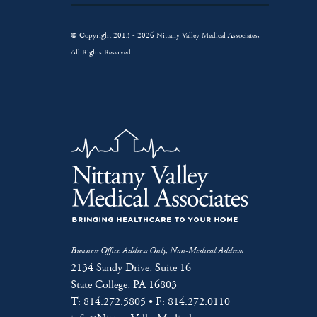
© Copyright 2013 - 2026 Nittany Valley Medical Associates,
All Rights Reserved.
Business Office Address Only, Non-Medical Address
2134 Sandy Drive, Suite 16
State College, PA 16803
T: 814.272.5805 • F: 814.272.0110