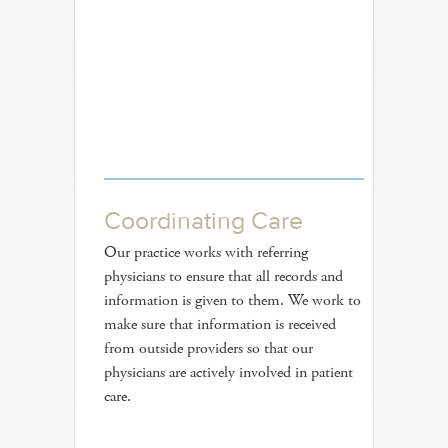
Coordinating Care
Our practice works with referring
physicians to ensure that all records and
information is given to them. We work to
make sure that information is received
from outside providers so that our
physicians are actively involved in patient
care.