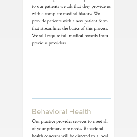
to our patients we ask that they provide us
with a complete medical history. We
provide patients with a new patient form
that streamlines the basics of this process.
We still require full medical records from
previous providers.
Behavioral Health
Our practice provides services to meet all
of your primary care needs. Behavioral
health concerns will be directed to a local