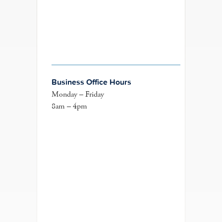
Business Office Hours
Monday – Friday
8am – 4pm