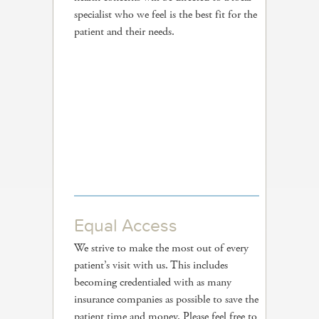
specialist who we feel is the best fit for the
patient and their needs.
Equal Access
We strive to make the most out of every
patient’s visit with us. This includes
becoming credentialed with as many
insurance companies as possible to save the
patient time and money. Please feel free to