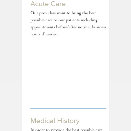
Acute Care
Our providers want to bring the best
possible care to our patients including
appointments before/after normal business
hours if needed.
Medical History
In order to provide the best possible care