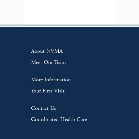
About NVMA
Meet Our Team
More Information
Your First Visit
Contact Us
Coordinated Health Care