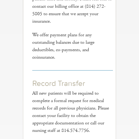
contact our billing office at (814) 272-
5805 to ensure that we accept your
insurance.
We offer payment plans for any
outstanding balances due to large
deductibles, co-payments, and
coinsurance.
Record Transfer
All new patients will be required to
complete a formal request for medical
records for all previous physicians. Please
contact your facility to obtain the
appropriate documentation or call our
nursing staff at 814.574.7756.